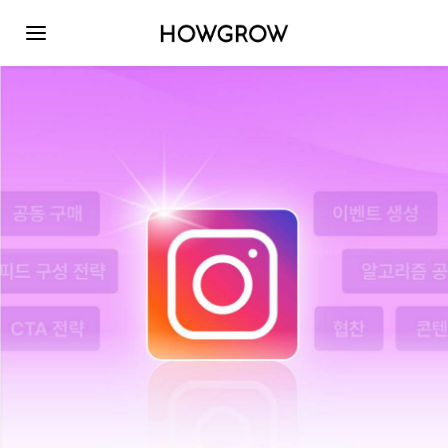
Toggle navigation