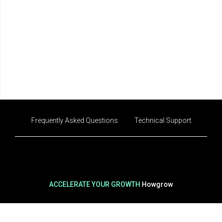
Frequently Asked Questions
Technical Support
ACCELERATE YOUR GROWTH
Howgrow
CEO
Ok Yoo-jeong